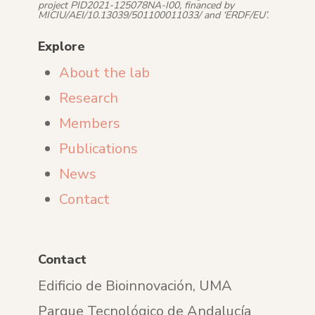
project PID2021-125078NA-I00, financed by
MICIU/AEI/10.13039/501100011033/ and ‘ERDF/EU’.
Explore
About the lab
Research
Members
Publications
News
Contact
Contact
Edificio de Bioinnovación, UMA
Parque Tecnológico de Andalucía