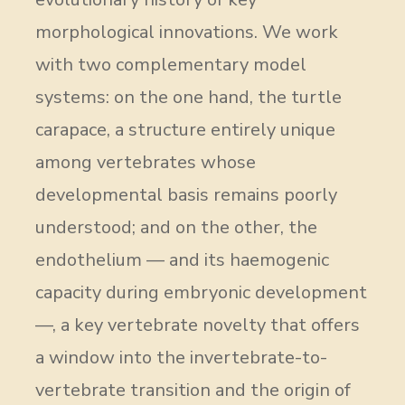
morphological innovations. We work
with two complementary model
systems: on the one hand, the turtle
carapace, a structure entirely unique
among vertebrates whose
developmental basis remains poorly
understood; and on the other, the
endothelium — and its haemogenic
capacity during embryonic development
—, a key vertebrate novelty that offers
a window into the invertebrate-to-
vertebrate transition and the origin of