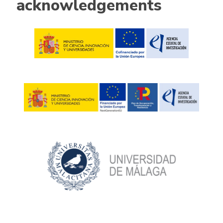
acknowledgements