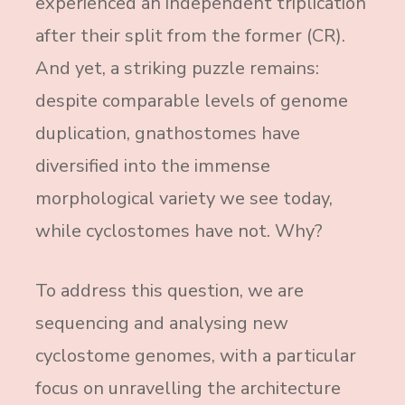
experienced an independent triplication
after their split from the former (CR).
And yet, a striking puzzle remains:
despite comparable levels of genome
duplication, gnathostomes have
diversified into the immense
morphological variety we see today,
while cyclostomes have not. Why?
To address this question, we are
sequencing and analysing new
cyclostome genomes, with a particular
focus on unravelling the architecture