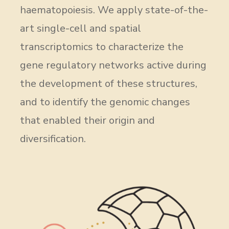
haematopoiesis. We apply state-of-the-
art single-cell and spatial
transcriptomics to characterize the
gene regulatory networks active during
the development of these structures,
and to identify the genomic changes
that enabled their origin and
diversification.