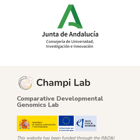
Comparative Developmental
Genomics Lab
This website has been funded through the R&D&I