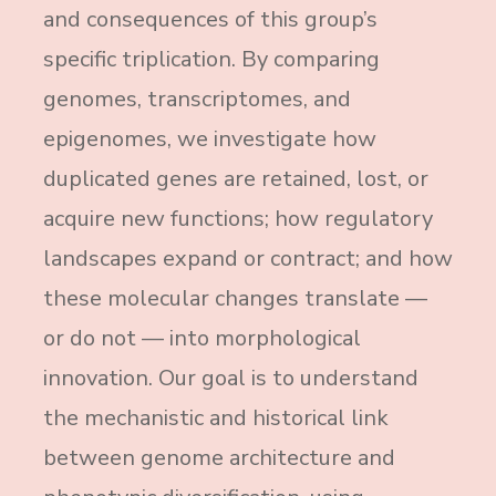
and consequences of this group’s
specific triplication. By comparing
genomes, transcriptomes, and
epigenomes, we investigate how
duplicated genes are retained, lost, or
acquire new functions; how regulatory
landscapes expand or contract; and how
these molecular changes translate —
or do not — into morphological
innovation. Our goal is to understand
the mechanistic and historical link
between genome architecture and