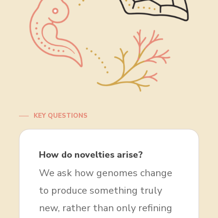
KEY QUESTIONS
How do novelties arise?
We ask how genomes change
to produce something truly
new, rather than only refining