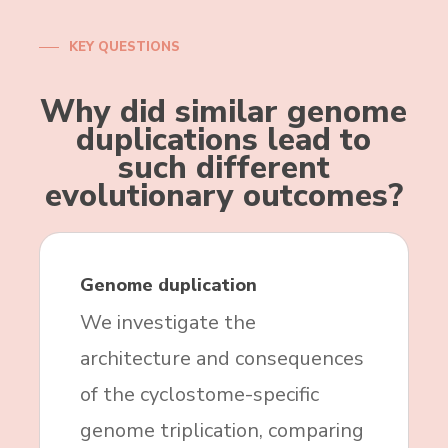
KEY QUESTIONS
Why did similar genome
duplications lead to
such different
evolutionary outcomes?
Genome duplication
We investigate the
architecture and consequences
of the cyclostome-specific
genome triplication, comparing