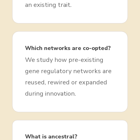
an existing trait.
Which networks are co-opted?
We study how pre-existing
gene regulatory networks are
reused, rewired or expanded
during innovation.
What is ancestral?