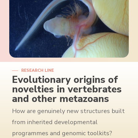
RESEARCH LINE
Evolutionary origins of
novelties in vertebrates
and other metazoans
How are genuinely new structures built
from inherited developmental
programmes and genomic toolkits?