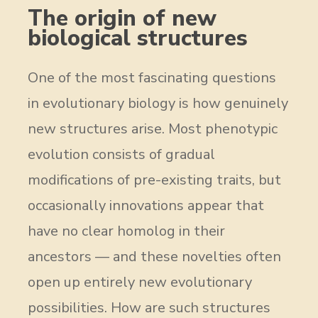
The origin of new
biological structures
One of the most fascinating questions
in evolutionary biology is how genuinely
new structures arise. Most phenotypic
evolution consists of gradual
modifications of pre-existing traits, but
occasionally innovations appear that
have no clear homolog in their
ancestors — and these novelties often
open up entirely new evolutionary
possibilities. How are such structures