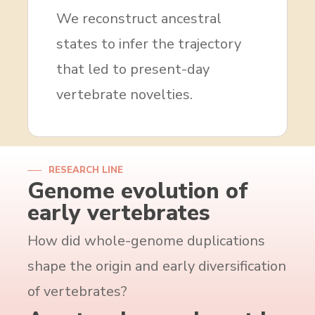
We reconstruct ancestral
states to infer the trajectory
that led to present-day
vertebrate novelties.
RESEARCH LINE
Genome evolution of
early vertebrates
How did whole-genome duplications
shape the origin and early diversification
of vertebrates?