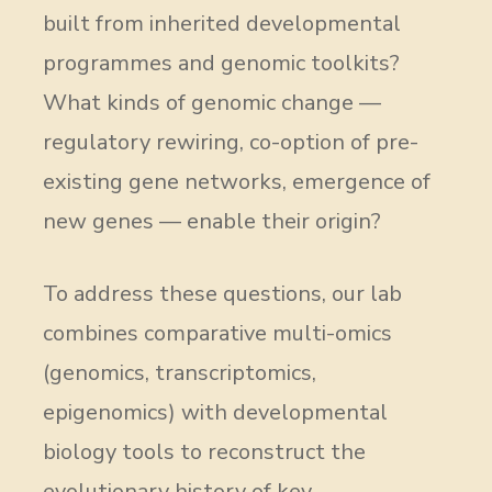
built from inherited developmental
programmes and genomic toolkits?
What kinds of genomic change —
regulatory rewiring, co-option of pre-
existing gene networks, emergence of
new genes — enable their origin?
To address these questions, our lab
combines comparative multi-omics
(genomics, transcriptomics,
epigenomics) with developmental
biology tools to reconstruct the
evolutionary history of key