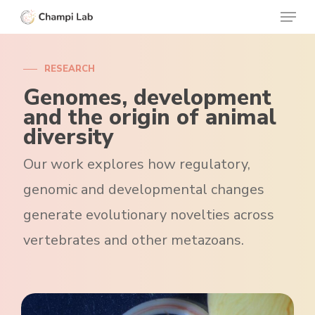
Menu
Skip
to
Clos
main
Menu
RESEARCH
content
Genomes, development
and the origin of animal
diversity
Our work explores how regulatory,
genomic and developmental changes
generate evolutionary novelties across
vertebrates and other metazoans.