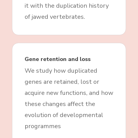
it with the duplication history
of jawed vertebrates.
Gene retention and loss
We study how duplicated
genes are retained, lost or
acquire new functions, and how
these changes affect the
evolution of developmental
programmes