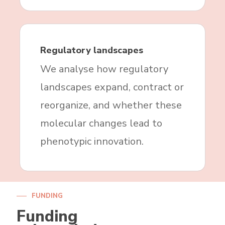
Regulatory landscapes
We analyse how regulatory
landscapes expand, contract or
reorganize, and whether these
molecular changes lead to
phenotypic innovation.
FUNDING
Funding