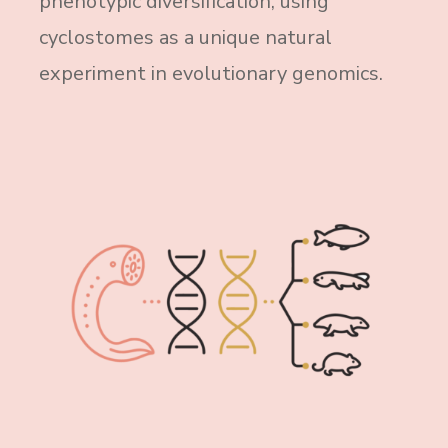
phenotypic diversification, using
cyclostomes as a unique natural
experiment in evolutionary genomics.