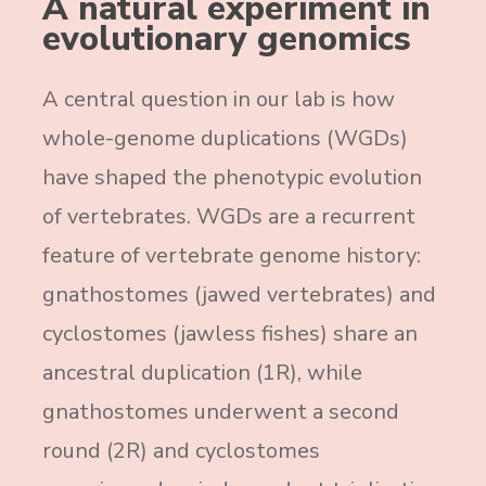
A natural experiment in
evolutionary genomics
A central question in our lab is how
whole-genome duplications (WGDs)
have shaped the phenotypic evolution
of vertebrates. WGDs are a recurrent
feature of vertebrate genome history:
gnathostomes (jawed vertebrates) and
cyclostomes (jawless fishes) share an
ancestral duplication (1R), while
gnathostomes underwent a second
round (2R) and cyclostomes