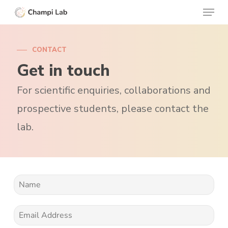
Menu
Skip
to
Clos
main
Menu
CONTACT
content
Get in touch
For scientific enquiries, collaborations and
prospective students, please contact the
lab.