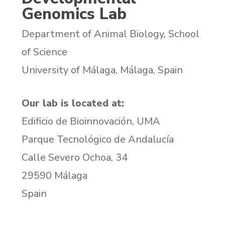
Genomics Lab
Department of Animal Biology, School
of Science
University of Málaga, Málaga, Spain
Our lab is located at:
Edificio de Bioinnovación, UMA
Parque Tecnológico de Andalucía
Calle Severo Ochoa, 34
29590 Málaga
Spain