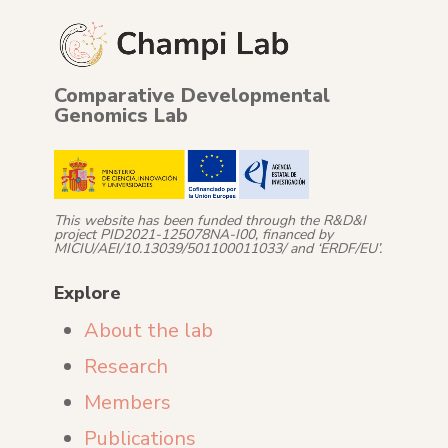
Comparative Developmental
Genomics Lab
This website has been funded through the R&D&I
project PID2021-125078NA-I00, financed by
MICIU/AEI/10.13039/501100011033/ and ‘ERDF/EU’.
Explore
About the lab
Research
Members
Publications