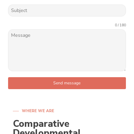
0 / 180
Send message
WHERE WE ARE
Comparative
Developmental