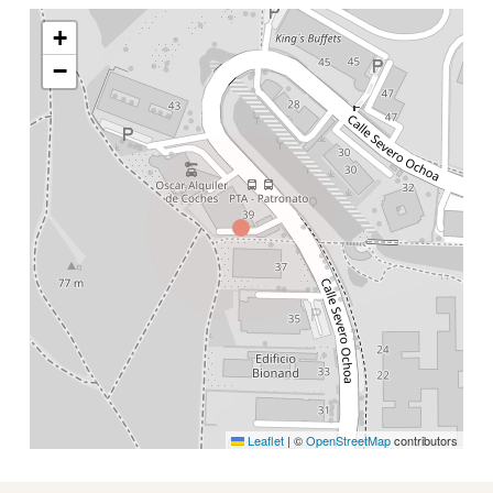
+
−
Leaflet
|
©
OpenStreetMap
contributors