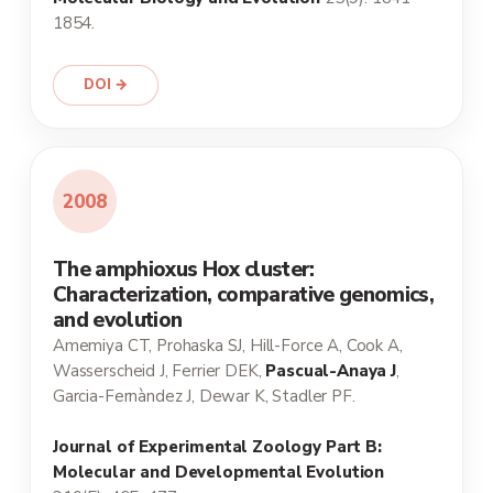
1854.
DOI →
2008
The amphioxus Hox cluster:
Characterization, comparative genomics,
and evolution
Amemiya CT, Prohaska SJ, Hill-Force A, Cook A,
Wasserscheid J, Ferrier DEK,
Pascual-Anaya J
,
Garcia-Fernàndez J, Dewar K, Stadler PF.
Journal of Experimental Zoology Part B:
Molecular and Developmental Evolution