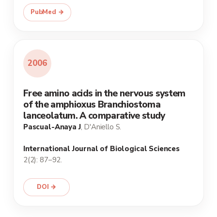
PubMed →
2006
Free amino acids in the nervous system
of the amphioxus Branchiostoma
lanceolatum. A comparative study
Pascual-Anaya J
, D'Aniello S.
International Journal of Biological Sciences
2(2): 87–92.
DOI →