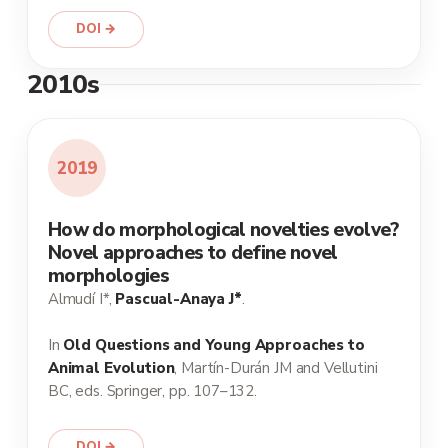
DOI →
2010s
2019
How do morphological novelties evolve?
Novel approaches to define novel
morphologies
Almudí I*,
Pascual-Anaya J*
.
In
Old Questions and Young Approaches to
Animal Evolution
, Martín-Durán JM and Vellutini
BC, eds. Springer, pp. 107–132.
DOI →