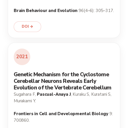
Brain Behaviour and Evolution
96(4–6): 305–317.
DOI →
2021
Genetic Mechanism for the Cyclostome
Cerebellar Neurons Reveals Early
Evolution of the Vertebrate Cerebellum
Sugahara F,
Pascual-Anaya J
, Kuraku S, Kuratani S,
Murakami Y.
Frontiers in Cell and Developmental Biology
9:
700860.