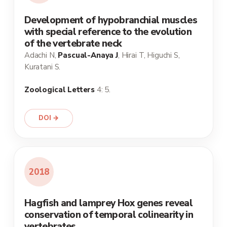
Development of hypobranchial muscles
with special reference to the evolution
of the vertebrate neck
Adachi N,
Pascual-Anaya J
, Hirai T, Higuchi S,
Kuratani S.
Zoological Letters
4: 5.
DOI →
2018
Hagfish and lamprey Hox genes reveal
conservation of temporal colinearity in
vertebrates