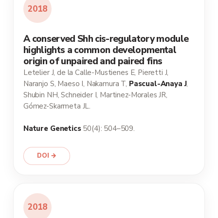
2018
A conserved Shh cis-regulatory module
highlights a common developmental
origin of unpaired and paired fins
Letelier J, de la Calle-Mustienes E, Pieretti J,
Naranjo S, Maeso I, Nakamura T,
Pascual-Anaya J
,
Shubin NH, Schneider I, Martinez-Morales JR,
Gómez-Skarmeta JL.
Nature Genetics
50(4): 504–509.
DOI →
2018