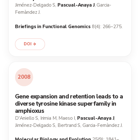
Jiménez-Delgado S,
Pascual-Anaya J
, Garcia-
Fernàndez J.
Briefings in Functional Genomics
8(4): 266–275.
DOI →
2008
Gene expansion and retention leads to a
diverse tyrosine kinase superfamily in
amphioxus
D'Aniello S, Irimia M, Maeso I,
Pascual-Anaya J
,
Jiménez-Delgado S, Bertrand S, Garcia-Fernàndez J.
Molecular Biology and Evolution
25(9): 1841–