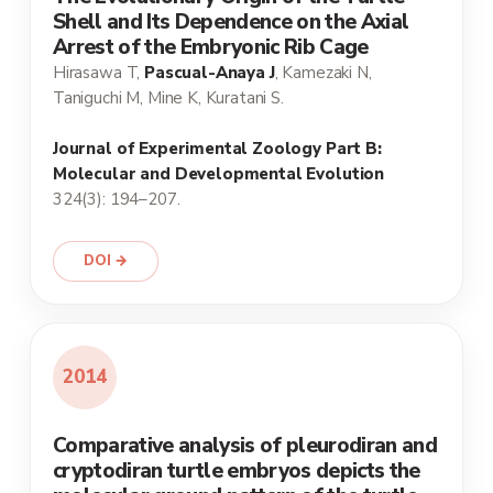
Shell and Its Dependence on the Axial
Arrest of the Embryonic Rib Cage
Hirasawa T,
Pascual-Anaya J
, Kamezaki N,
Taniguchi M, Mine K, Kuratani S.
Journal of Experimental Zoology Part B:
Molecular and Developmental Evolution
324(3): 194–207.
DOI →
2014
Comparative analysis of pleurodiran and
cryptodiran turtle embryos depicts the