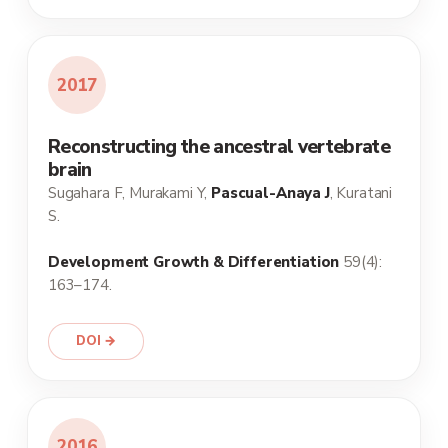
2017
Reconstructing the ancestral vertebrate
brain
Sugahara F, Murakami Y,
Pascual-Anaya J
, Kuratani
S.
Development Growth & Differentiation
59(4):
163–174.
DOI →
2016