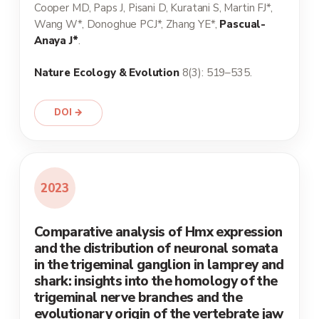
Cooper MD, Paps J, Pisani D, Kuratani S, Martin FJ*,
Wang W*, Donoghue PCJ*, Zhang YE*,
Pascual-
Anaya J*
.
Nature Ecology & Evolution
8(3): 519–535.
DOI →
2023
Comparative analysis of Hmx expression
and the distribution of neuronal somata
in the trigeminal ganglion in lamprey and
shark: insights into the homology of the
trigeminal nerve branches and the
evolutionary origin of the vertebrate jaw