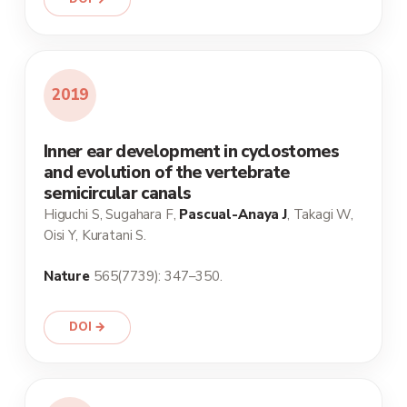
2019
Inner ear development in cyclostomes
and evolution of the vertebrate
semicircular canals
Higuchi S, Sugahara F,
Pascual-Anaya J
, Takagi W,
Oisi Y, Kuratani S.
Nature
565(7739): 347–350.
DOI →