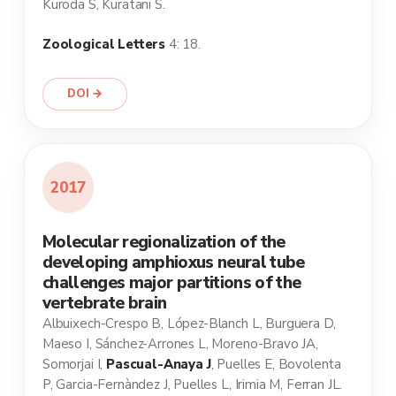
Kuroda S, Kuratani S.
Zoological Letters
4: 18.
DOI →
2017
Molecular regionalization of the
developing amphioxus neural tube
challenges major partitions of the
vertebrate brain
Albuixech-Crespo B, López-Blanch L, Burguera D,
Maeso I, Sánchez-Arrones L, Moreno-Bravo JA,
Somorjai I,
Pascual-Anaya J
, Puelles E, Bovolenta
P, Garcia-Fernàndez J, Puelles L, Irimia M, Ferran JL.