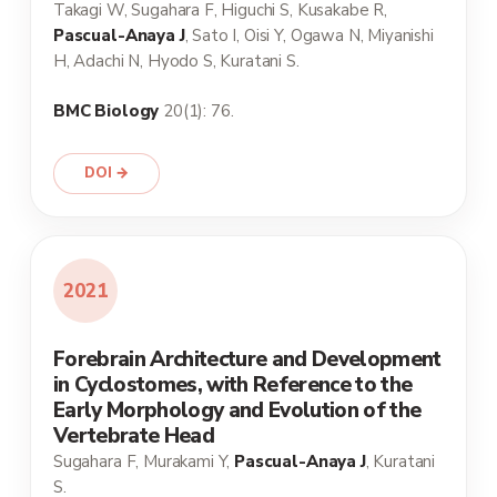
Takagi W, Sugahara F, Higuchi S, Kusakabe R,
Pascual-Anaya J
, Sato I, Oisi Y, Ogawa N, Miyanishi
H, Adachi N, Hyodo S, Kuratani S.
BMC Biology
20(1): 76.
DOI →
2021
Forebrain Architecture and Development
in Cyclostomes, with Reference to the
Early Morphology and Evolution of the
Vertebrate Head
Sugahara F, Murakami Y,
Pascual-Anaya J
, Kuratani
S.