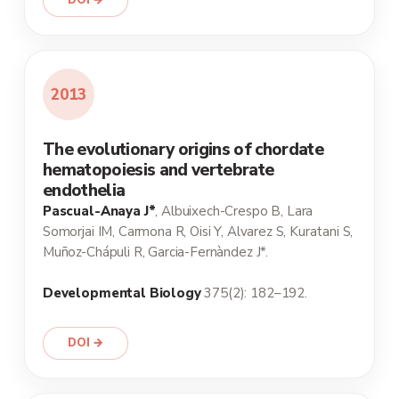
DOI →
2013
The evolutionary origins of chordate
hematopoiesis and vertebrate
endothelia
Pascual-Anaya J*
, Albuixech-Crespo B, Lara
Somorjai IM, Carmona R, Oisi Y, Alvarez S, Kuratani S,
Muñoz-Chápuli R, Garcia-Fernàndez J*.
Developmental Biology
375(2): 182–192.
DOI →