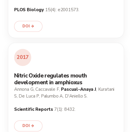
PLOS Biology
15(4): e2001573.
DOI →
2017
Nitric Oxide regulates mouth
development in amphioxus
Annona G, Caccavale F,
Pascual-Anaya J
, Kuratani
S, De Luca P, Palumbo A, D'Aniello S.
Scientific Reports
7(1): 8432.
DOI →