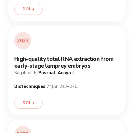
DOI →
2023
High-quality total RNA extraction from
early-stage lamprey embryos
Sugahara F,
Pascual-Anaya J
.
Biotechniques
74(5): 243–278.
DOI →