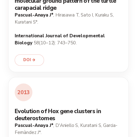
molecular ground pattern of the turtle
carapacial ridge
Pascual-Anaya J*
, Hirasawa T, Sato I, Kuraku S,
Kuratani S*.
International Journal of Developmental
Biology
58(10–12): 743–750.
DOI →
2013
Evolution of Hox gene clusters in
deuterostomes
Pascual-Anaya J*
, D'Aniello S, Kuratani S, Garcia-
Fernàndez J*.