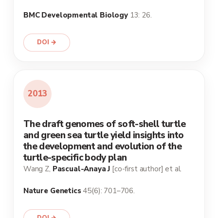
BMC Developmental Biology
13: 26.
DOI →
2013
The draft genomes of soft-shell turtle
and green sea turtle yield insights into
the development and evolution of the
turtle-specific body plan
Wang Z,
Pascual-Anaya J
[co-first author] et al.
Nature Genetics
45(6): 701–706.