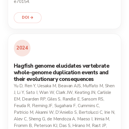
e70154.
DOI →
2024
Hagfish genome elucidates vertebrate
whole-genome duplication events and
their evolutionary consequences
Yu D, Ren Y, Uesaka M, Beavan AJS, Muffato M, Shen
J, Li Y, Sato I, Wan W, Clark JW, Keating JN, Carlisle
EM, Dearden RP, Giles S, Randle E, Sansom RS,
Feuda R, Fleming JF, Sugahara F, Cummins C,
Patricio M, Akanni W, D'Aniello S, Bertolucci C, Irie N,
Alev C, Sheng G, de Mendoza A, Maeso I, Irimia M,
Fromm B, Peterson KJ, Das S, Hirano M, Rast JP,