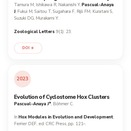
Tamura M, Ishikawa R, Nakanishi Y,
Pascual-Anaya
J
, Fukui M, Saitou T, Sugahara F, Rijli FM, Kuratani S,
Suzuki DG, Murakami Y.
Zoological Letters
9(1): 23.
DOI →
2023
Evolution of Cyclostome Hox Clusters
Pascual-Anaya J*
, Böhmer C.
In
Hox Modules in Evolution and Development
,
Ferrier DEF, ed. CRC Press, pp. 121–.