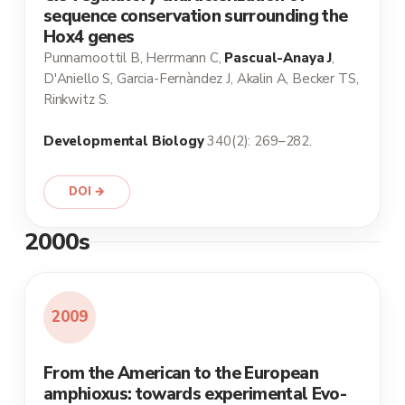
sequence conservation surrounding the
Hox4 genes
Punnamoottil B, Herrmann C,
Pascual-Anaya J
,
D'Aniello S, Garcia-Fernàndez J, Akalin A, Becker TS,
Rinkwitz S.
Developmental Biology
340(2): 269–282.
DOI →
2000s
2009
From the American to the European
amphioxus: towards experimental Evo-