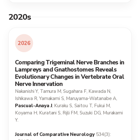
2020s
2026
Comparing Trigeminal Nerve Branches in
Lampreys and Gnathostomes Reveals
Evolutionary Changes in Vertebrate Oral
Nerve Innervation
Nakanishi Y, Tamura M, Sugahara F, Kawada N,
Ishikawa R, Yamakami S, Maruyama-Watanabe A,
Pascual-Anaya J
, Kuraku S, Saitou T, Fukui M,
Koyama H, Kuratani S, Rijli FM, Suzuki DG, Murakami
Y.
Journal of Comparative Neurology
534(3):