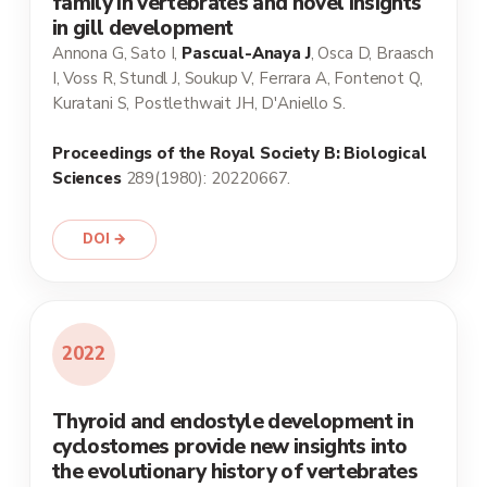
family in vertebrates and novel insights
in gill development
Annona G, Sato I,
Pascual-Anaya J
, Osca D, Braasch
I, Voss R, Stundl J, Soukup V, Ferrara A, Fontenot Q,
Kuratani S, Postlethwait JH, D'Aniello S.
Proceedings of the Royal Society B: Biological
Sciences
289(1980): 20220667.
DOI →
2022
Thyroid and endostyle development in
cyclostomes provide new insights into
the evolutionary history of vertebrates