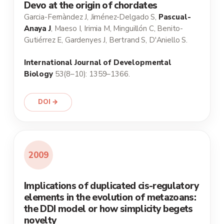
Devo at the origin of chordates
Garcia-Fernàndez J, Jiménez-Delgado S,
Pascual-
Anaya J
, Maeso I, Irimia M, Minguillón C, Benito-
Gutiérrez E, Gardenyes J, Bertrand S, D'Aniello S.
International Journal of Developmental
Biology
53(8–10): 1359–1366.
DOI →
2009
Implications of duplicated cis-regulatory
elements in the evolution of metazoans:
the DDI model or how simplicity begets
novelty