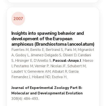
2007
Insights into spawning behavior and
development of the European
amphioxus (Branchiostoma lanceolatum)
Fuentes M, Benito E, Bertrand S, Paris M, Mignardot
A, Godoy L, Jimenez-Delgado S, Oliveri D, Candiani
S, Hirsinger E, D'Aniello S,
Pascual-Anaya J
, Maeso
I, Pestarino M, Vernier P, Nicolas JF, Schubert M,
Laudet V, Geneviere AM, Albalat R, Garcia
Fernandez J, Holland ND, Escriva H.
Journal of Experimental Zoology Part B:
Molecular and Developmental Evolution
308(4): 484–493.