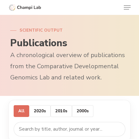
Menu
Skip
to
Clos
main
Menu
SCIENTIFIC OUTPUT
content
Publications
A chronological overview of publications
from the Comparative Developmental
Genomics Lab and related work.
All
2020s
2010s
2000s