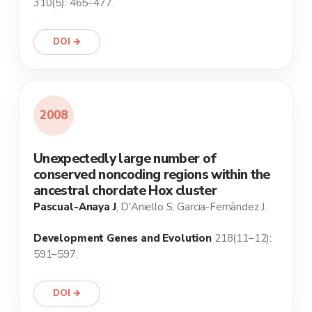
310(5): 465–477.
DOI →
2008
Unexpectedly large number of
conserved noncoding regions within the
ancestral chordate Hox cluster
Pascual-Anaya J
, D'Aniello S, Garcia-Fernàndez J.
Development Genes and Evolution
218(11–12):
591–597.
DOI →