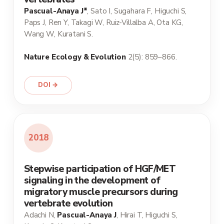
Pascual-Anaya J*
, Sato I, Sugahara F, Higuchi S,
Paps J, Ren Y, Takagi W, Ruiz-Villalba A, Ota KG,
Wang W, Kuratani S.
Nature Ecology & Evolution
2(5): 859–866.
DOI →
2018
Stepwise participation of HGF/MET
signaling in the development of
migratory muscle precursors during
vertebrate evolution
Adachi N,
Pascual-Anaya J
, Hirai T, Higuchi S,