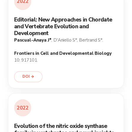
2022
Editorial: New Approaches in Chordate
and Vertebrate Evolution and
Development
Pascual-Anaya J*
, D'Aniello S*, Bertrand S*.
Frontiers in Cell and Developmental Biology
10: 917101.
DOI →
2022
Evolution of the nitric oxide synthase