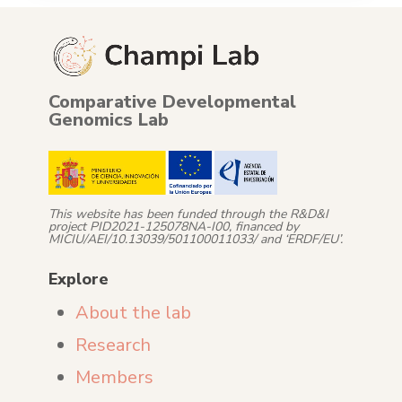
Comparative Developmental
Genomics Lab
This website has been funded through the R&D&I
project PID2021-125078NA-I00, financed by
MICIU/AEI/10.13039/501100011033/ and ‘ERDF/EU’.
Explore
About the lab
Research
Members