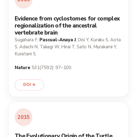
Evidence from cyclostomes for complex
regionalization of the ancestral
vertebrate brain
Sugahara F,
Pascual-Anaya J
, Oisi Y, Kuraku S, Aota
S, Adachi N, Takagi W, Hirai T, Sato N, Murakami Y,
Kuratani S.
Nature
531(7592): 97–100.
DOI →
2015
The Evolutionary Origin of the Turtle