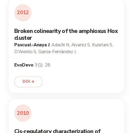
2012
Broken colinearity of the amphioxus Hox
cluster
Pascual-Anaya J
, Adachi N, Alvarez S, Kuratani S,
D'Aniello S, Garcia-Fernàndez J.
EvoDevo
3(1): 28.
DOI →
2010
Cis-regulatory characterization of